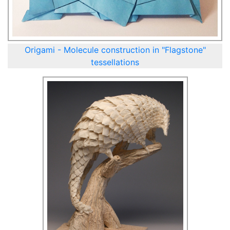
Origami - Molecule construction in "Flagstone"
tessellations