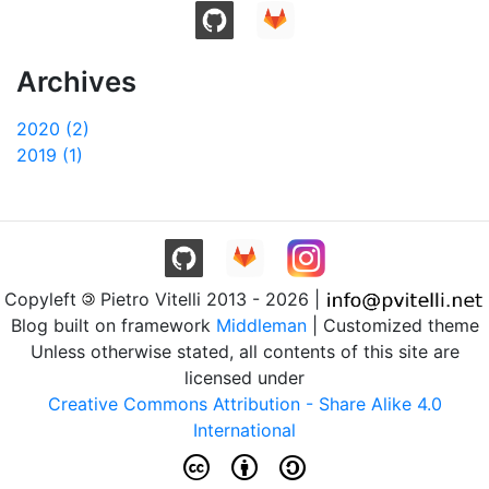
Archives
2020 (2)
2019 (1)
Copyleft
Pietro Vitelli 2013 - 2026 |
Blog built on framework
Middleman
| Customized theme
Unless otherwise stated, all contents of this site are
licensed under
Creative Commons Attribution - Share Alike 4.0
International
c b a