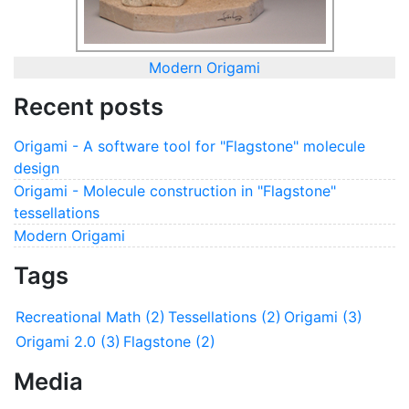
Modern Origami
Recent posts
Origami - A software tool for "Flagstone" molecule
design
Origami - Molecule construction in "Flagstone"
tessellations
Modern Origami
Tags
Recreational Math (2)
Tessellations (2)
Origami (3)
Origami 2.0 (3)
Flagstone (2)
Media