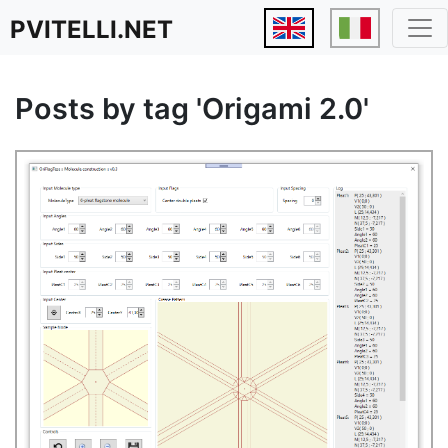
PVITELLI.NET
Posts by tag 'Origami 2.0'