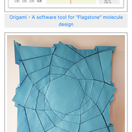
Origami - A software tool for "Flagstone" molecule
design