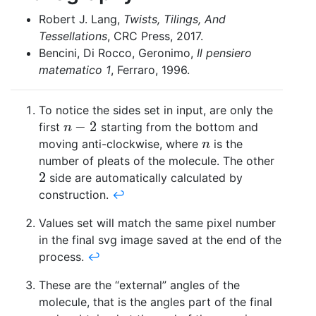
Robert J. Lang,
Twists, Tilings, And
Tessellations
, CRC Press, 2017.
Bencini, Di Rocco, Geronimo,
Il pensiero
matematico 1
, Ferraro, 1996.
To notice the sides set in input, are only the
−
2
first
starting from the bottom and
n
−
2
n
moving anti-clockwise, where
is the
n
n
number of pleats of the molecule. The other
2
side are automatically calculated by
2
construction.
↩
Values set will match the same pixel number
in the final svg image saved at the end of the
process.
↩
These are the “external” angles of the
molecule, that is the angles part of the final