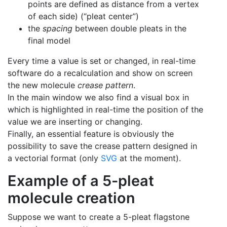
points are defined as distance from a vertex
of each side) (“pleat center”)
the
spacing
between double pleats in the
final model
Every time a value is set or changed, in real-time
software do a recalculation and show on screen
the new molecule
crease pattern
.
In the main window we also find a visual box in
which is highlighted in real-time the position of the
value we are inserting or changing.
Finally, an essential feature is obviously the
possibility to save the crease pattern designed in
a vectorial format (only
SVG
at the moment).
Example of a 5-pleat
molecule creation
Suppose we want to create a 5-pleat flagstone