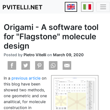
PVITELLI.NET
Origami - A software tool
for "Flagstone" molecule
design
Posted by
Pietro Vitelli
on
March 09, 2020
In a
previous article
on
this blog have been
showed two methods,
one geometric and one
analitical, for molecule
construction in