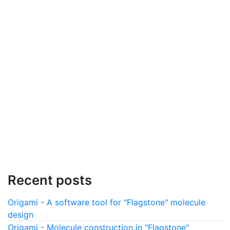
Recent posts
Origami - A software tool for "Flagstone" molecule
design
Origami - Molecule construction in "Flagstone"