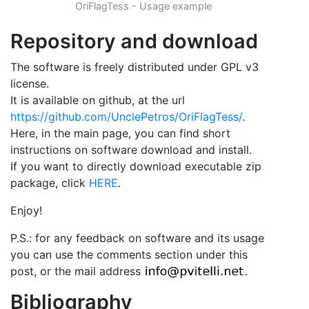
OriFlagTess - Usage example
Repository and download
The software is freely distributed under GPL v3
license.
It is available on github, at the url
https://github.com/UnclePetros/OriFlagTess/
.
Here, in the main page, you can find short
instructions on software download and install.
If you want to directly download executable zip
package, click
HERE
.
Enjoy!
P.S.: for any feedback on software and its usage
you can use the comments section under this
post, or the mail address
.
Bibliography