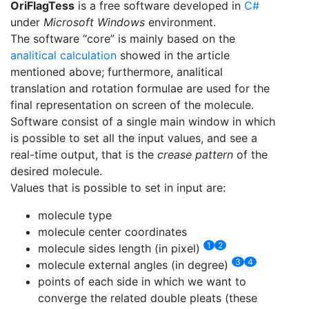
OriFlagTess
is a free software developed in
C#
under
Microsoft Windows
environment.
The software “core” is mainly based on the
analitical calculation
showed in the article
mentioned above; furthermore, analitical
translation and rotation formulae are used for the
final representation on screen of the molecule.
Software consist of a single main window in which
is possible to set all the input values, and see a
real-time output, that is the
crease pattern
of the
desired molecule.
Values that is possible to set in input are:
molecule type
molecule center coordinates
1
2
molecule sides length (in pixel)
3
4
molecule external angles (in degree)
points of each side in which we want to
converge the related double pleats (these