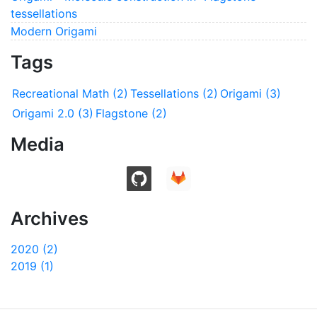
tessellations
Modern Origami
Tags
Recreational Math (2)
Tessellations (2)
Origami (3)
Origami 2.0 (3)
Flagstone (2)
Media
Archives
2020 (2)
2019 (1)