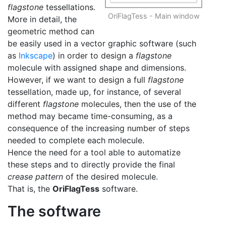
flagstone
tessellations.
OriFlagTess - Main window
More in detail, the
geometric method can
be easily used in a vector graphic software (such
as
Inkscape
) in order to design a
flagstone
molecule with assigned shape and dimensions.
However, if we want to design a full
flagstone
tessellation, made up, for instance, of several
different
flagstone
molecules, then the use of the
method may became time-consuming, as a
consequence of the increasing number of steps
needed to complete each molecule.
Hence the need for a tool able to automatize
these steps and to directly provide the final
crease pattern
of the desired molecule.
That is, the
OriFlagTess
software.
The software