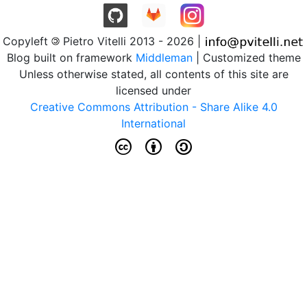
Copyleft
Pietro Vitelli 2013 - 2026 |
Blog built on framework
Middleman
| Customized theme
Unless otherwise stated, all contents of this site are
licensed under
Creative Commons Attribution - Share Alike 4.0
International
c b a