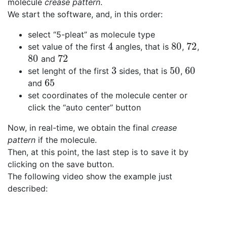
molecule
crease pattern
.
We start the software, and, in this order:
select “5-pleat” as molecule type
4
80
72
set value of the first
angles, that is
,
,
4
80
72
80
72
and
80
72
3
50
60
set lenght of the first
sides, that is
,
3
50
60
65
and
65
set coordinates of the molecule center or
click the “auto center” button
Now, in real-time, we obtain the final
crease
pattern
if the molecule.
Then, at this point, the last step is to save it by
clicking on the save button.
The following video show the example just
described: