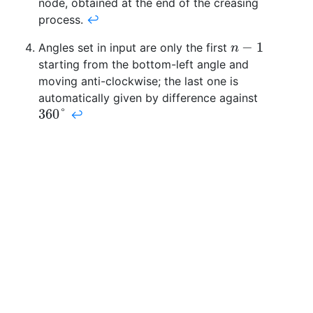
node, obtained at the end of the creasing
process.
↩
−
1
Angles set in input are only the first
n
−
1
n
starting from the bottom-left angle and
moving anti-clockwise; the last one is
automatically given by difference against
360
°
↩
360
°